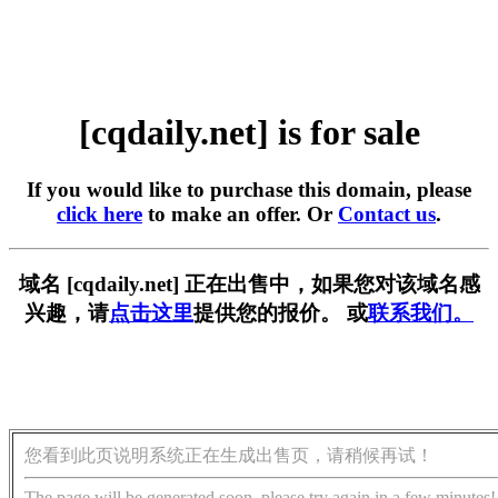
[cqdaily.net] is for sale
If you would like to purchase this domain, please
click here
to make an offer. Or
Contact us
.
域名 [cqdaily.net] 正在出售中，如果您对该域名感
兴趣，请
点击这里
提供您的报价。 或
联系我们。
您看到此页说明系统正在生成出售页，请稍候再试！
The page will be generated soon, please try again in a few minutes!