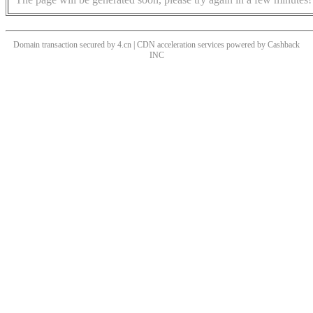
Domain transaction secured by 4.cn | CDN acceleration services powered by
Cashback
INC